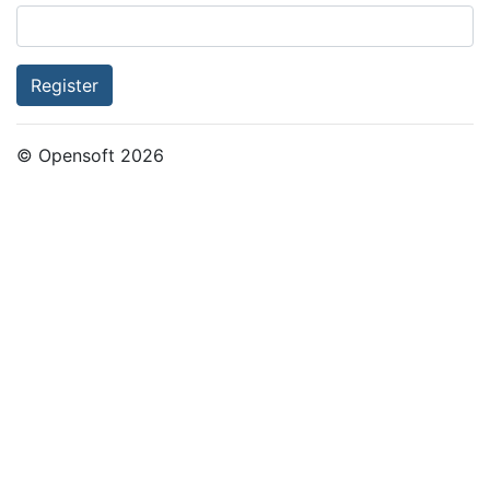
Register
© Opensoft 2026