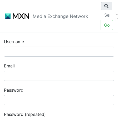
L
Media Exchange Network
I
Go
Username
Email
Password
Password (repeated)